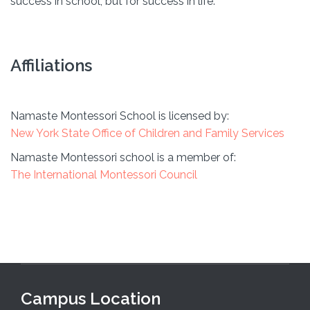
success in school, but for success in life.
Affiliations
Namaste Montessori School is licensed by:
New York State Office of Children and Family Services
Namaste Montessori school is a member of:
The International Montessori Council
Campus Location