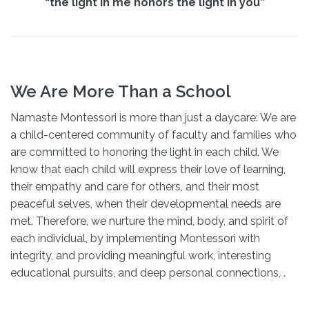
“the light in me honors the light in you”
We Are More Than a School
Namaste Montessori is more than just a daycare: We are
a child-centered community of faculty and families who
are committed to honoring the light in each child. We
know that each child will express their love of learning,
their empathy and care for others, and their most
peaceful selves, when their developmental needs are
met. Therefore, we nurture the mind, body, and spirit of
each individual, by implementing Montessori with
integrity, and providing meaningful work, interesting
educational pursuits, and deep personal connections, .