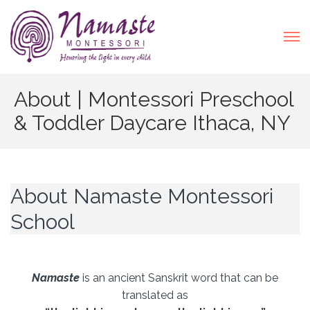
About | Montessori Preschool
& Toddler Daycare Ithaca, NY
About Namaste Montessori
School
Namaste
is an ancient Sanskrit word that can be
translated as