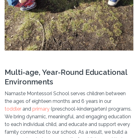
Multi-age, Year-Round Educational
Environments
Namaste Montessori School serves children between
the ages of eighteen months and 6 years in our
toddler
and
primary
(preschool-kindergarten) programs.
We bring dynamic, meaningful, and engaging education
to each individual child, and educate and support every
family connected to our school. As a result, we build a