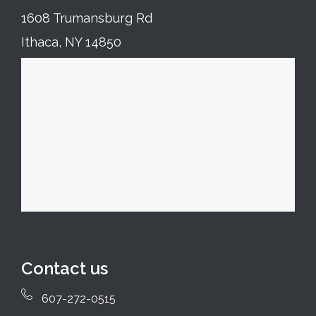
1608 Trumansburg Rd
Ithaca, NY 14850
Contact us
607-272-0515