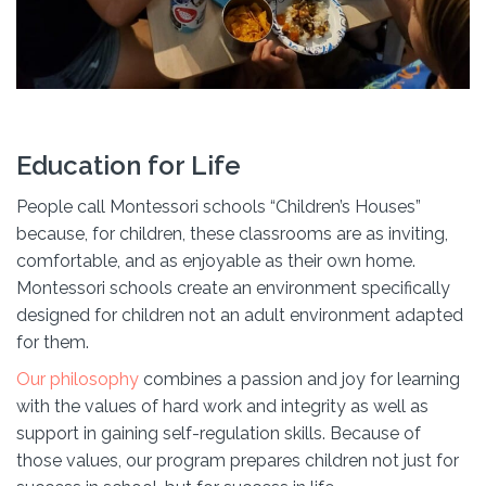
Education for Life
People call Montessori schools “Children’s Houses”
because, for children, these classrooms are as inviting,
comfortable, and as enjoyable as their own home.
Montessori schools create an environment specifically
designed for children not an adult environment adapted
for them.
Our philosophy
combines a passion and joy for learning
with the values of hard work and integrity as well as
support in gaining self-regulation skills. Because of
those values, our program prepares children not just for