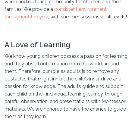
warm and nurturing community for children and their
families. We provide a
consistent environment
throughout the year
, with summer sessions at all levels!
A Love of Learning
We know young children possess a passion for learning
and they absorb information from the world around
them. Therefore, our role as adults is to remove any
obstacles that might inhibit the child’s inner drive and
passion for knowledge. The adults guide and support
each child on their individual learning journey, through
careful observation, and presentations with Montessori
materials. We are honored to have the chance to guide
them as they learn.