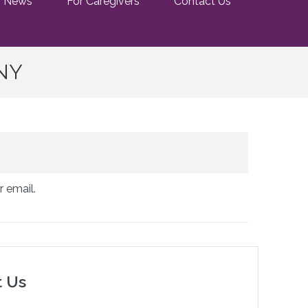
News
For Caregivers
Contact Us
 NY
r email.
t Us