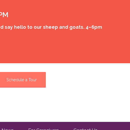
 PM
d say hello to our sheep and goats. 4–6pm
Schedule a Tour