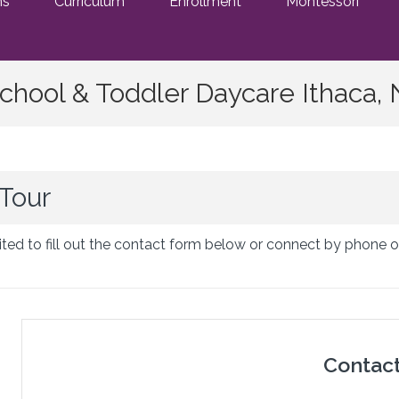
ms
Curriculum
Enrollment
Montessori
chool & Toddler Daycare Ithaca,
Tour
ted to fill out the contact form below or connect by phone o
Contac