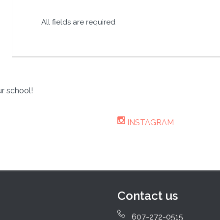
All fields are required
r school!
INSTAGRAM
Contact us
607-272-0515