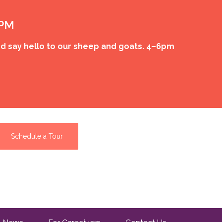
 PM
d say hello to our sheep and goats. 4–6pm
Schedule a Tour