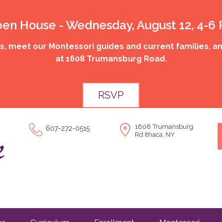
en House - Wednesday, August 12, 4-6
 meet our Montessori guides and current families, an
at 1608 Trumansburg Road.
RSVP
1608 Trumansburg
607-272-0515
Rd Ithaca, NY