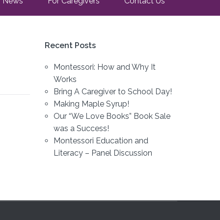
News
For Caregivers
Contact Us
Recent Posts
Montessori: How and Why It
Works
Bring A Caregiver to School Day!
Making Maple Syrup!
Our “We Love Books” Book Sale
was a Success!
Montessori Education and
Literacy – Panel Discussion