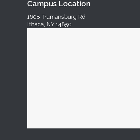
Campus Location
1608 Trumansburg Rd
Ithaca, NY 14850