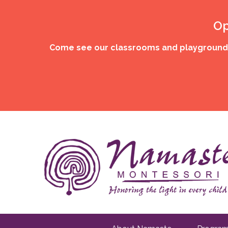
Op
Come see our classrooms and playgrounds,