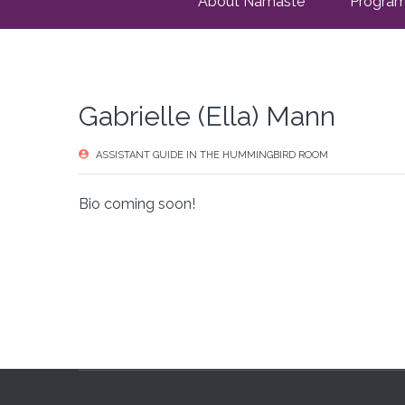
About Namaste
Progra
Gabrielle (Ella) Mann
ASSISTANT GUIDE IN THE HUMMINGBIRD ROOM
Bio coming soon!