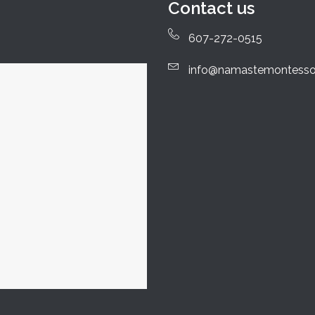
Contact us
607-272-0515
info@namastemontesso