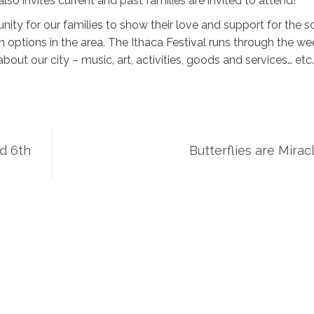
lso invites current and past families are invited to attend!
ity for our families to show their love and support for the sc
n options in the area. The Ithaca Festival runs through the w
ut our city – music, art, activities, goods and services… etc
nd 6th
Butterflies are Mirac