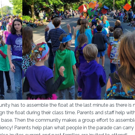
ity has to assemble the float at the last minute as there is 
gn the float during their class time. Parents and staff help wit
 the base. Then the community makes a group effort to assembl
iciency! Parents help plan what people in the parade can carry