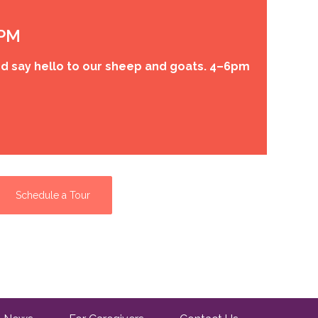
 PM
d say hello to our sheep and goats. 4–6pm
Schedule a Tour