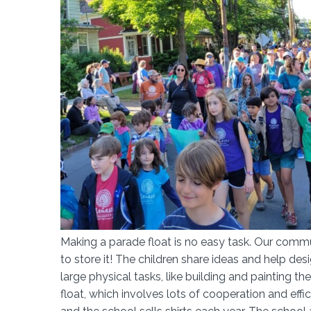
Making a parade float is no easy task. Our commun
to store it! The children share ideas and help desi
large physical tasks, like building and painting
float, which involves lots of cooperation and eff