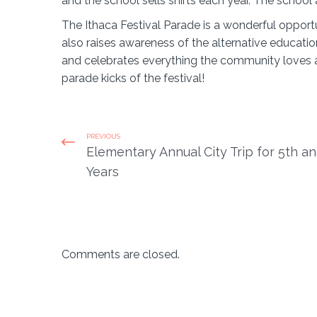
and the school sells shirts each year. The school a
The Ithaca Festival Parade is a wonderful opportun
also raises awareness of the alternative educatio
and celebrates everything the community loves abo
parade kicks of the festival!
PREVIOUS
Elementary Annual City Trip for 5th a
Years
Comments are closed.