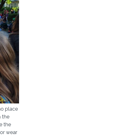
no place
h the
e the
 or wear