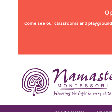
Op
Come see our classrooms and playgrounds,