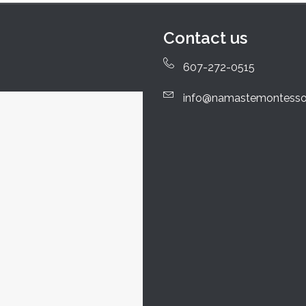
Contact us
607-272-0515
info@namastemontesso