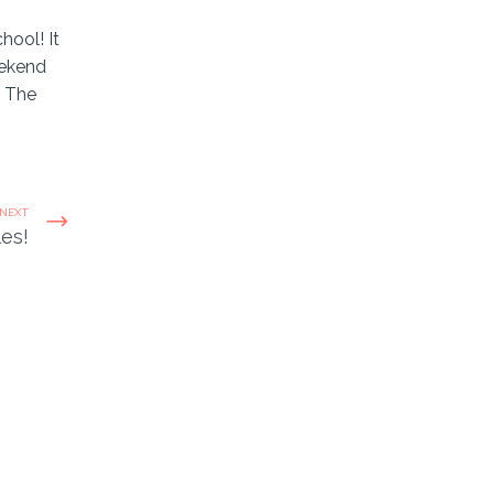
hool! It
eekend
. The
NEXT
les!