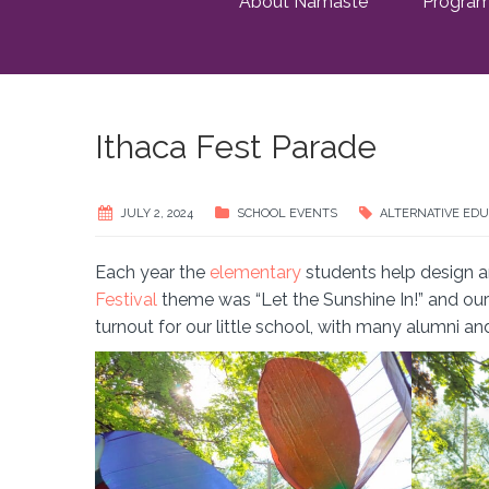
About Namaste
Progra
Ithaca Fest Parade
JULY 2, 2024
SCHOOL EVENTS
ALTERNATIVE EDU
Each year the
elementary
students help design an
Festival
theme was “Let the Sunshine In!” and our 
turnout for our little school, with many alumni an