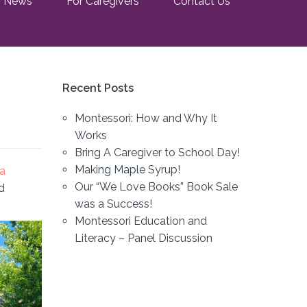
News
For Caregivers
Contact Us
Recent Posts
Montessori: How and Why It
Works
Bring A Caregiver to School Day!
Making Maple Syrup!
ca
Our “We Love Books” Book Sale
d
was a Success!
Montessori Education and
Literacy – Panel Discussion