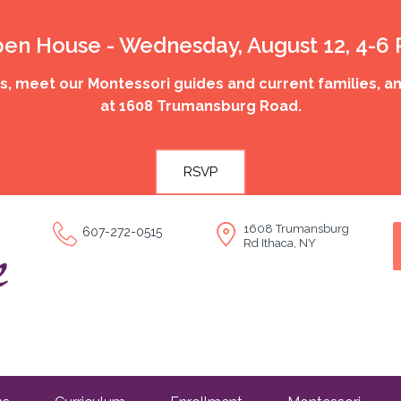
en House - Wednesday, August 12, 4-6
 meet our Montessori guides and current families, an
at 1608 Trumansburg Road.
RSVP
1608 Trumansburg
607-272-0515
Rd Ithaca, NY