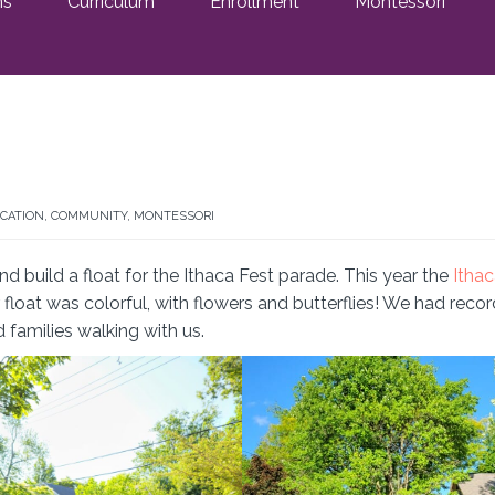
ms
Curriculum
Enrollment
Montessori
CATION
,
COMMUNITY
,
MONTESSORI
d build a float for the Ithaca Fest parade. This year the
Itha
float was colorful, with flowers and butterflies! We had recor
d families walking with us.