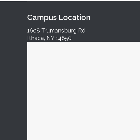
Campus Location
1608 Trumansburg Rd
Ithaca, NY 14850